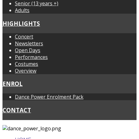
Senior (13 years +)
Adults
HIGHLIGHTS
Concert
Newsletters
Open Days
Performances
Costumes
Overview
ENROL
Dance Power Enrolment Pack
CONTACT