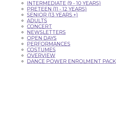
INTERMEDIATE (9 - 10 YEARS)
PRETEEN (11 - 12 YEARS)
SENIOR (13 YEARS +)
ADULTS
CONCERT
NEWSLETTERS
OPEN DAYS
PERFORMANCES
COSTUMES
OVERVIEW
DANCE POWER ENROLMENT PACK
Classes that fit your