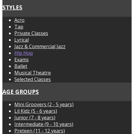
STYLES
Acro
Tap
Private Classes
Lyrical
Jazz & Commercial Jazz
Hip Hop
Exams
Ballet
Musical Theatre
Selected Classes
AGE GROUPS
Mini Groovers (2 - 5 years)
Lil Kidz (5 - 6 years)
Junior (7 - 8 years)
Intermediate (9 - 10 years)
Preteen (11 - 12 years)