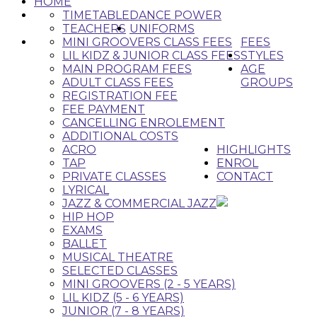
HOME
TIMETABLE
DANCE POWER
TEACHERS
UNIFORMS
MINI GROOVERS CLASS FEES
FEES
LIL KIDZ & JUNIOR CLASS FEES
STYLES
MAIN PROGRAM FEES
AGE
ADULT CLASS FEES
GROUPS
REGISTRATION FEE
FEE PAYMENT
CANCELLING ENROLEMENT
ADDITIONAL COSTS
ACRO
HIGHLIGHTS
TAP
ENROL
PRIVATE CLASSES
CONTACT
LYRICAL
JAZZ & COMMERCIAL JAZZ
HIP HOP
EXAMS
BALLET
MUSICAL THEATRE
SELECTED CLASSES
MINI GROOVERS (2 - 5 YEARS)
LIL KIDZ (5 - 6 YEARS)
JUNIOR (7 - 8 YEARS)