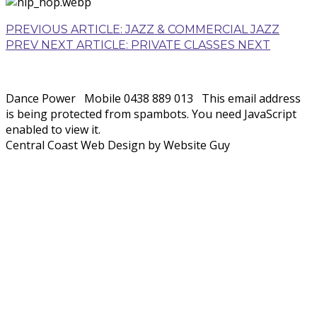
PREVIOUS ARTICLE: JAZZ & COMMERCIAL JAZZ
PREV
NEXT ARTICLE: PRIVATE CLASSES
NEXT
Dance Power
Mobile 0438 889 013
This email address
is being protected from spambots. You need JavaScript
enabled to view it.
Central Coast Web Design by Website Guy