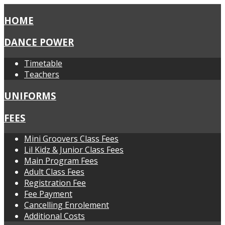
HOME
DANCE POWER
Timetable
Teachers
UNIFORMS
FEES
Mini Groovers Class Fees
Lil Kidz & Junior Class Fees
Main Program Fees
Adult Class Fees
Registration Fee
Fee Payment
Cancelling Enrolement
Additional Costs