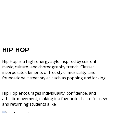
HIP HOP
Hip Hop is a high-energy style inspired by current
music, culture, and choreography trends. Classes
incorporate elements of freestyle, musicality, and
foundational street styles such as popping and locking.
Hip Hop encourages individuality, confidence, and
athletic movement, making it a favourite choice for new
and returning students alike.