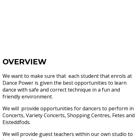
OVERVIEW
We want to make sure that each student that enrols at
Dance Power is given the best opportunities to learn
dance with safe and correct technique in a fun and
friendly environment.
We will provide opportunities for dancers to perform in
Concerts, Variety Concerts, Shopping Centres, Fetes and
Eisteddfods.
We will provide guest teachers within our own studio to