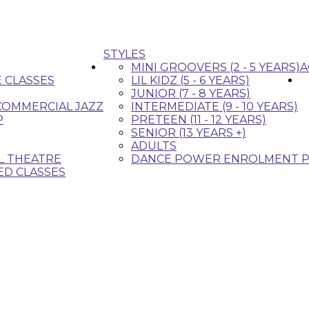
STYLES
MINI GROOVERS (2 - 5 YEARS)
A
E CLASSES
LIL KIDZ (5 - 6 YEARS)
JUNIOR (7 - 8 YEARS)
 COMMERCIAL JAZZ
INTERMEDIATE (9 - 10 YEARS)
P
PRETEEN (11 - 12 YEARS)
SENIOR (13 YEARS +)
ADULTS
L THEATRE
DANCE POWER ENROLMENT P
ED CLASSES
that fit your style