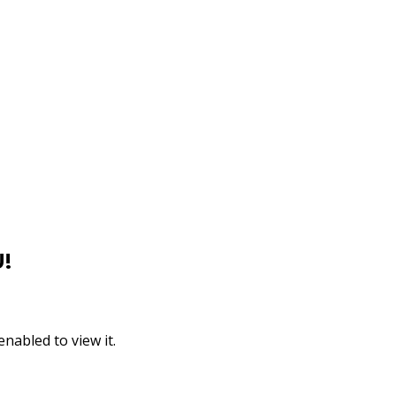
!
nabled to view it.