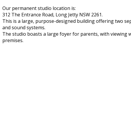
Our permanent studio location is:
312 The Entrance Road, Long Jetty NSW 2261.
This is a large, purpose-designed building offering two se
and sound systems.
The studio boasts a large foyer for parents, with viewing wi
premises.