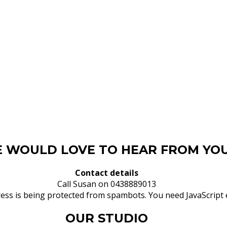
 WOULD LOVE TO HEAR FROM YOU
Contact details
Call Susan on 0438889013
ess is being protected from spambots. You need JavaScript e
OUR STUDIO