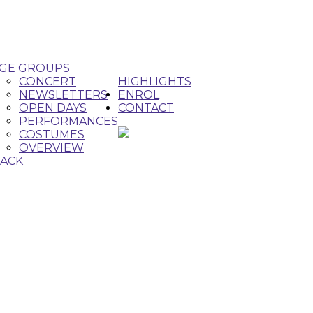
GE GROUPS
CONCERT
HIGHLIGHTS
NEWSLETTERS
ENROL
OPEN DAYS
CONTACT
PERFORMANCES
COSTUMES
OVERVIEW
ACK