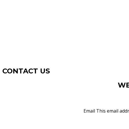
CONTACT US
WE
Email
This email addr