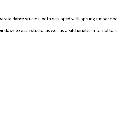
parate dance studios, both equipped with sprung timber floo
ndows to each studio, as well as a kitchenette, internal toile