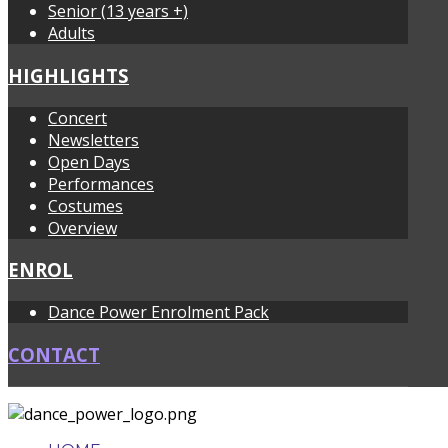
Senior (13 years +)
Adults
HIGHLIGHTS
Concert
Newsletters
Open Days
Performances
Costumes
Overview
ENROL
Dance Power Enrolment Pack
CONTACT