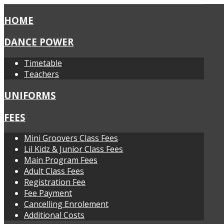
HOME
DANCE POWER
Timetable
Teachers
UNIFORMS
FEES
Mini Groovers Class Fees
Lil Kidz & Junior Class Fees
Main Program Fees
Adult Class Fees
Registration Fee
Fee Payment
Cancelling Enrolement
Additional Costs