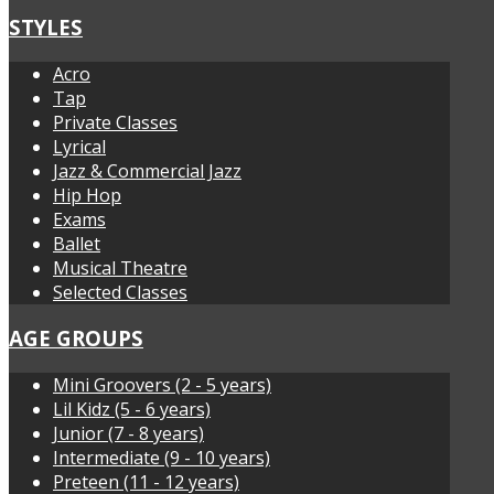
STYLES
Acro
Tap
Private Classes
Lyrical
Jazz & Commercial Jazz
Hip Hop
Exams
Ballet
Musical Theatre
Selected Classes
AGE GROUPS
Mini Groovers (2 - 5 years)
Lil Kidz (5 - 6 years)
Junior (7 - 8 years)
Intermediate (9 - 10 years)
Preteen (11 - 12 years)