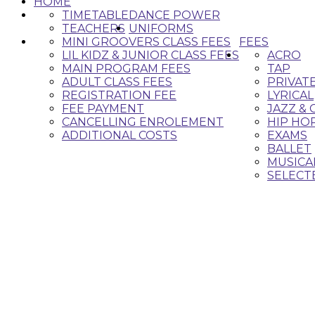
HOME
TIMETABLE
DANCE POWER
TEACHERS
UNIFORMS
MINI GROOVERS CLASS FEES
FEES
LIL KIDZ & JUNIOR CLASS FEES
ACRO
MAIN PROGRAM FEES
TAP
ADULT CLASS FEES
PRIVAT
REGISTRATION FEE
LYRICAL
FEE PAYMENT
JAZZ &
CANCELLING ENROLEMENT
HIP HO
ADDITIONAL COSTS
EXAMS
BALLET
MUSICA
SELECT
Classes 