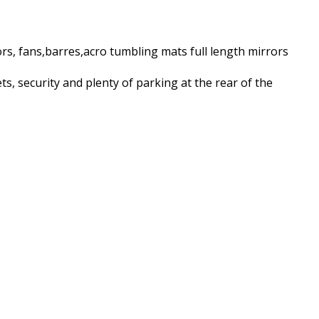
rs, fans,barres,acro tumbling mats full length mirrors
ts, security and plenty of parking at the rear of the